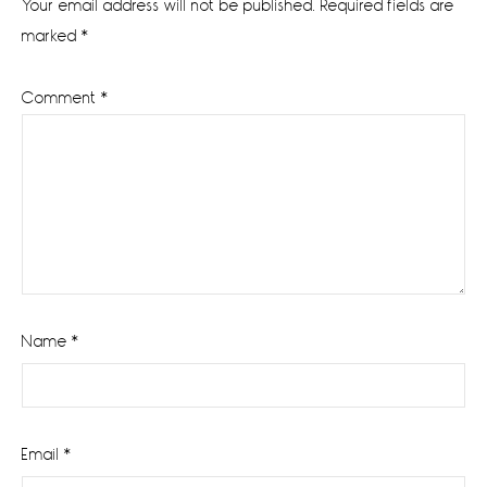
Your email address will not be published.
Required fields are
marked
*
Comment
*
Name
*
Email
*