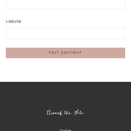
Website
Footer
Around the Site
Home