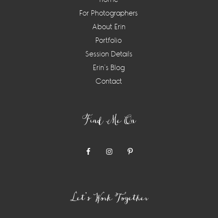
For Photographers
About Erin
Portfolio
Session Details
Erin’s Blog
Contact
Find Me On
Let’s Work Together