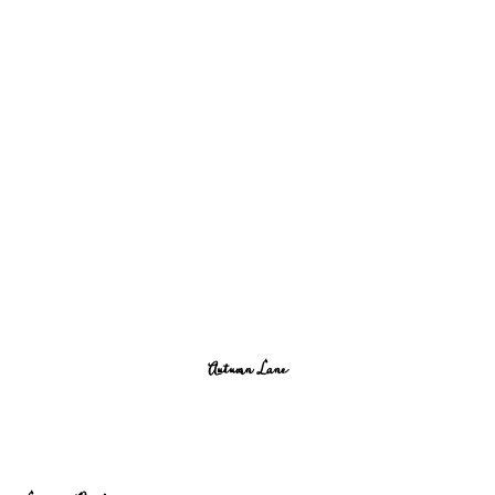
Autumn Lane