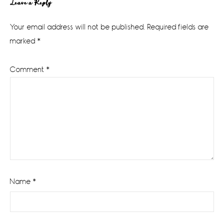
Reader
Leave a Reply
Interactions
Your email address will not be published.
Required fields are
marked
*
Comment
*
Name
*