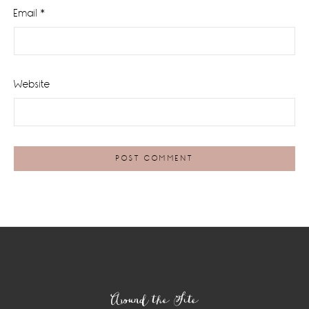
Email
*
Website
Footer
Around the Site