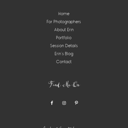
Home
For Photographers
About Erin
Portfolio
Session Details
Erin’s Blog
Contact
Find Me On