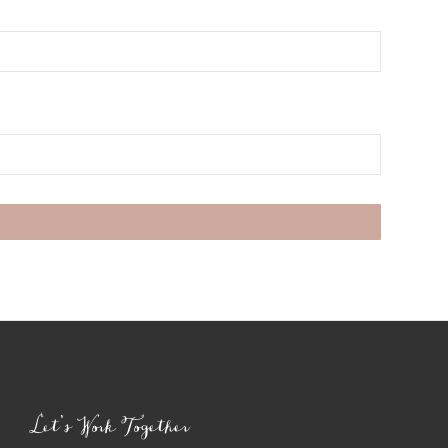
Let’s Work Together