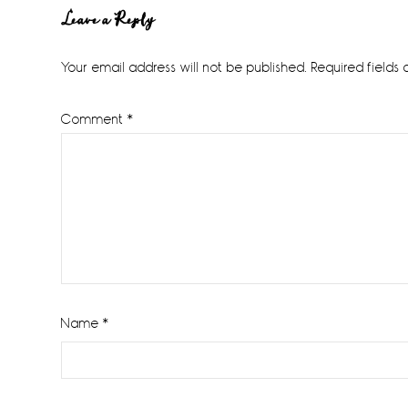
Reader
Leave a Reply
Interactions
Your email address will not be published.
Required fields
Comment
*
Name
*