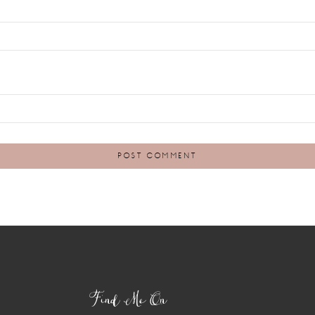
Find Me On