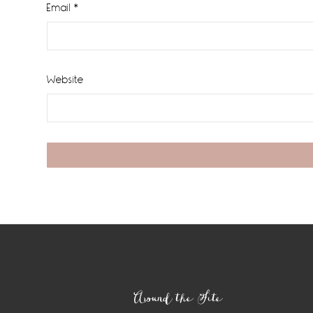
Email
*
Website
Footer
Around the Site