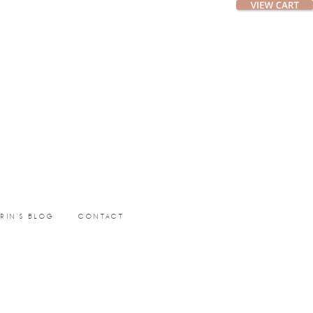
ERIN’S BLOG
CONTACT