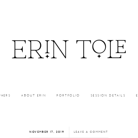
PHERS
ABOUT ERIN
PORTFOLIO
SESSION DETAILS
NOVEMBER 17, 2019
LEAVE A COMMENT