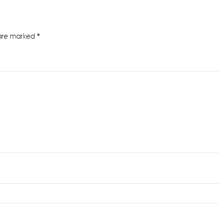
 are marked
*