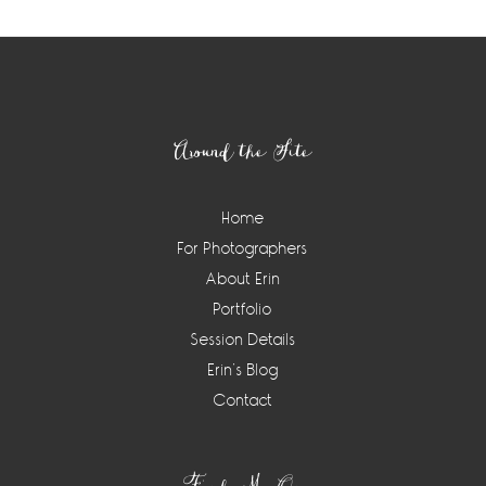
Footer
Around the Site
Home
For Photographers
About Erin
Portfolio
Session Details
Erin’s Blog
Contact