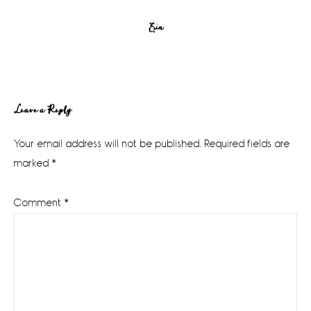
Erin
Reader
Leave a Reply
Interactions
Your email address will not be published.
Required fields are
marked
*
Comment
*