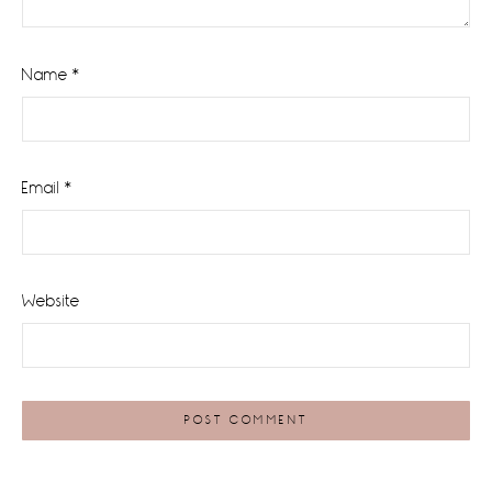
Name
*
Email
*
Website