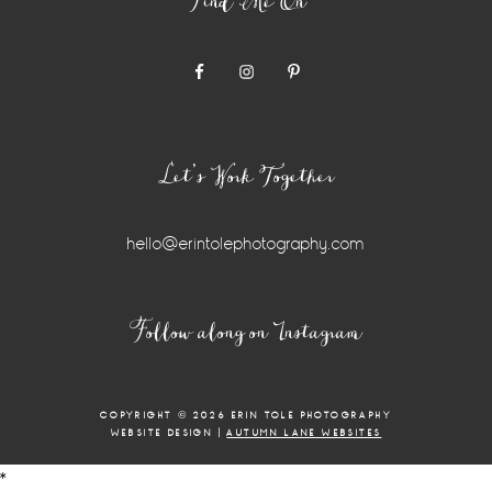
Find Me On
Let’s Work Together
hello@erintolephotography.com
Instagram
Follow along on Instagram
Widget
COPYRIGHT © 2026 ERIN TOLE PHOTOGRAPHY
WEBSITE DESIGN |
AUTUMN LANE WEBSITES
*