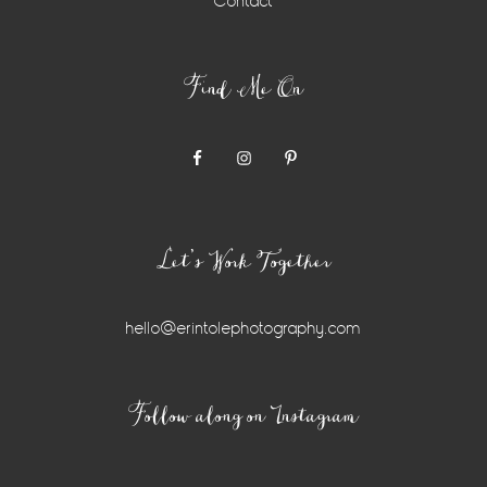
Contact
Find Me On
Let’s Work Together
hello@erintolephotography.com
Instagram
Follow along on Instagram
Widget