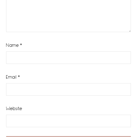
Name
*
Email
*
Website