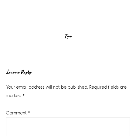
Erin
Reader
Leave a Reply
Interactions
Your email address will not be published.
Required fields are
marked
*
Comment
*