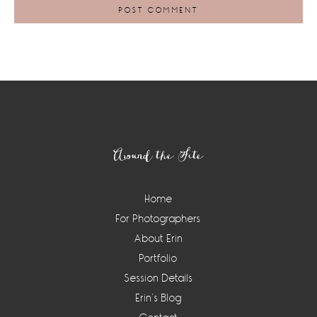
Footer
Around the Site
Home
For Photographers
About Erin
Portfolio
Session Details
Erin’s Blog