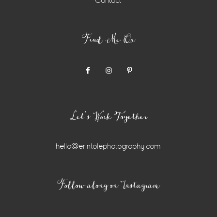
Contact
Find Me On
Let’s Work Together
hello@erintolephotography.com
Instagram
Follow along on Instagram
Widget