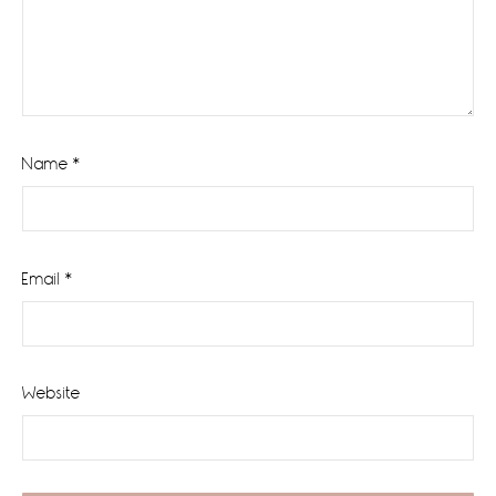
Name
*
Email
*
Website