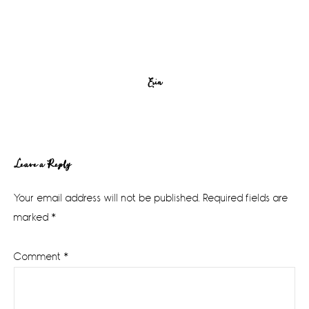
Erin
Reader
Leave a Reply
Interactions
Your email address will not be published.
Required fields are
marked
*
Comment
*