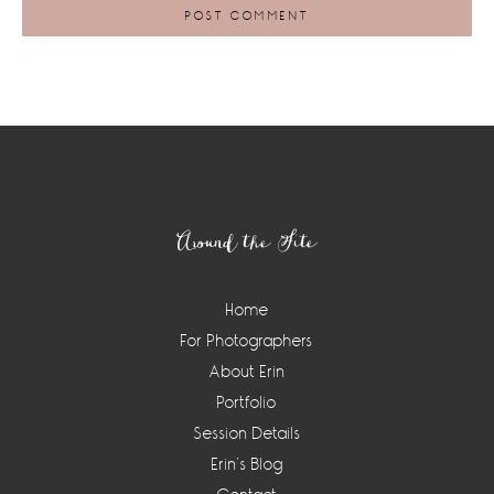
Footer
Around the Site
Home
For Photographers
About Erin
Portfolio
Session Details
Erin’s Blog