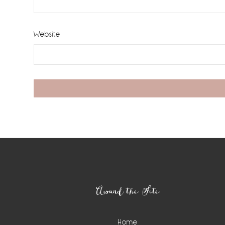
Website
Footer
Around the Site
Home