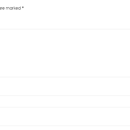
 are marked
*