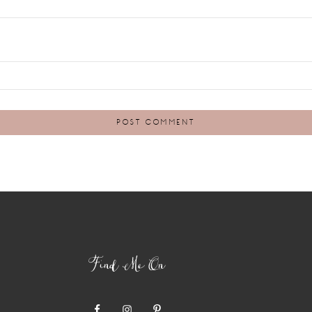
Find Me On