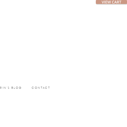
ERIN’S BLOG
CONTACT