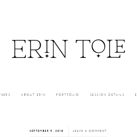
PHERS
ABOUT ERIN
PORTFOLIO
SESSION DETAILS
SEPTEMBER 9, 2018
LEAVE A COMMENT