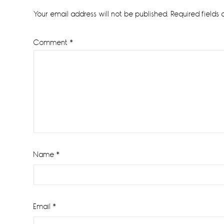
Interactions
Your email address will not be published.
Required fields
Comment
*
Name
*
Email
*