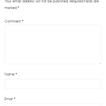
Your email address will not be published.
Required fields are
marked
*
Comment
*
Name
*
Email
*