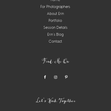
For Photographers
About Erin
Portfolio
Session Details
Erin’s Blog
Contact
Find Me On
Let’s Work Together