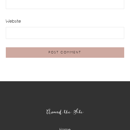
Website
Footer
Around the Site
Home