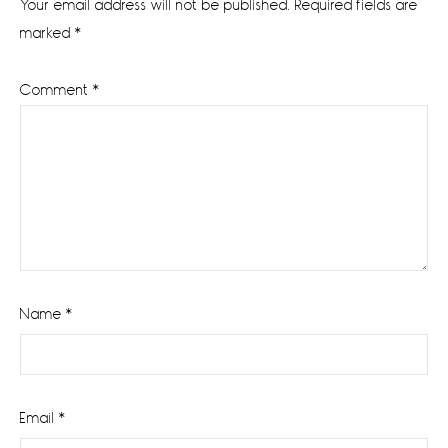
Your email address will not be published.
Required fields are
marked
*
Comment
*
Name
*
Email
*