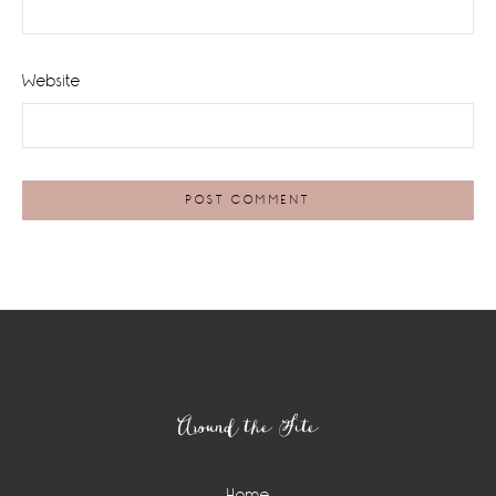
Website
Footer
Around the Site
Home