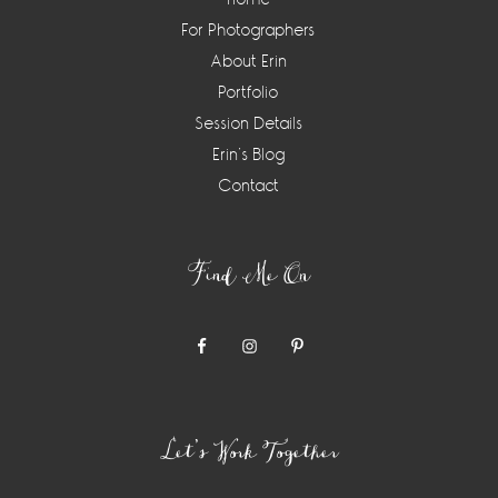
For Photographers
About Erin
Portfolio
Session Details
Erin’s Blog
Contact
Find Me On
Let’s Work Together