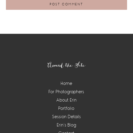
Footer
Around the Site
Home
For Photographers
About Erin
Portfolio
Session Details
Erin’s Blog