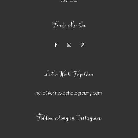
Contact
Find Me On
Let’s Work Together
hello@erintolephotography.com
Instagram
Follow along on Instagram
Widget