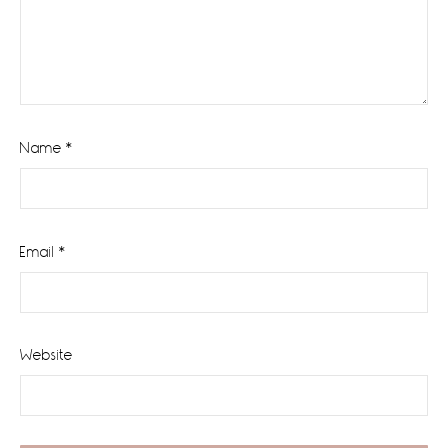
Name
*
Email
*
Website