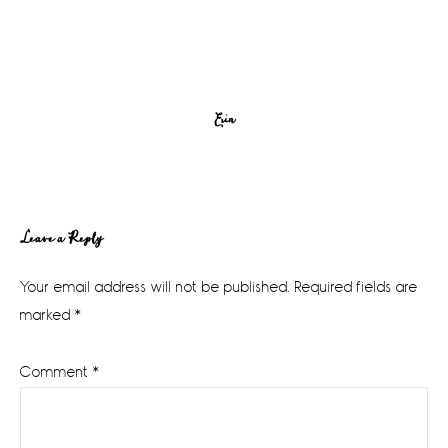
Erin
Reader
Leave a Reply
Interactions
Your email address will not be published.
Required fields are
marked
*
Comment
*