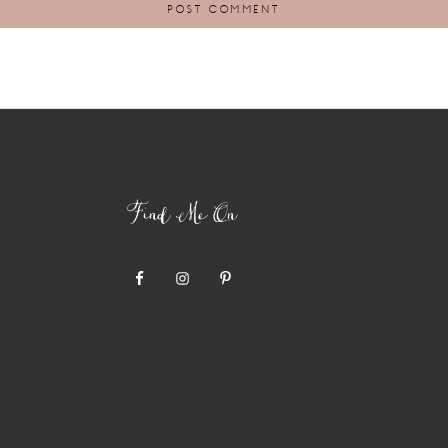
Find Me On