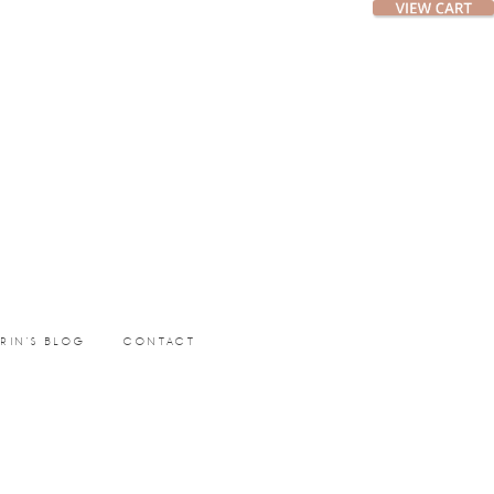
ERIN’S BLOG
CONTACT