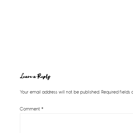
Reader
Leave a Reply
Interactions
Your email address will not be published.
Required fields
Comment
*