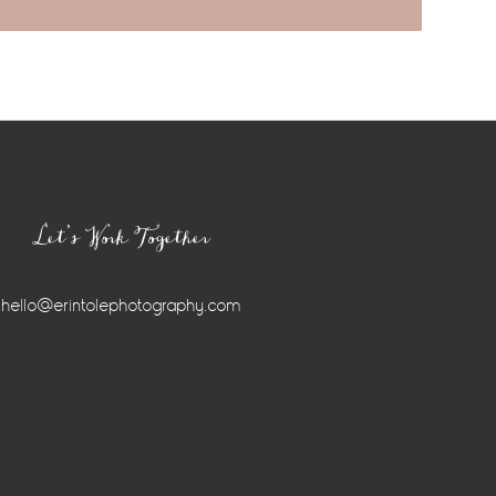
Let’s Work Together
hello@erintolephotography.com