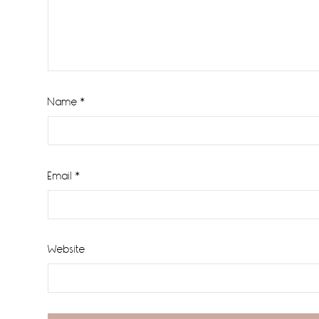
Name
*
Email
*
Website