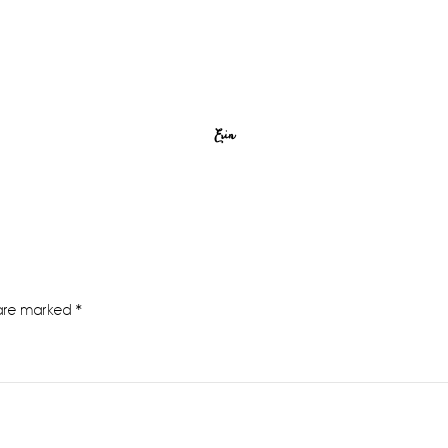
Erin
 are marked
*