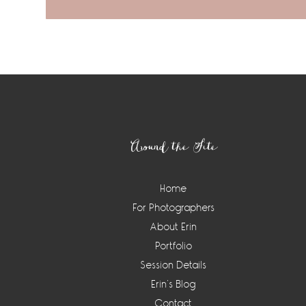
Footer
Around the Site
Home
For Photographers
About Erin
Portfolio
Session Details
Erin’s Blog
Contact