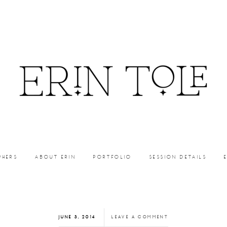
PHERS
ABOUT ERIN
PORTFOLIO
SESSION DETAILS
JUNE 3, 2014
LEAVE A COMMENT