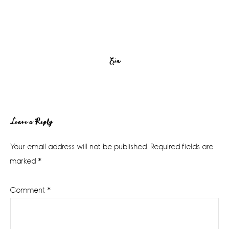
Erin
Reader
Leave a Reply
Interactions
Your email address will not be published.
Required fields are
marked
*
Comment
*