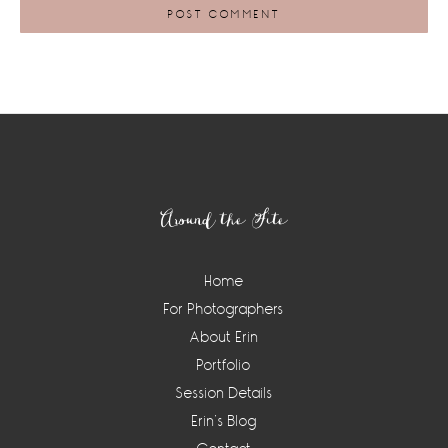
Footer
Around the Site
Home
For Photographers
About Erin
Portfolio
Session Details
Erin’s Blog