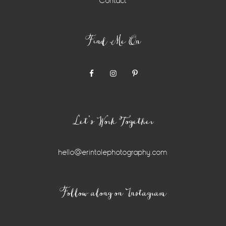
Contact
Find Me On
Let’s Work Together
hello@erintolephotography.com
Instagram
Follow along on Instagram
Widget