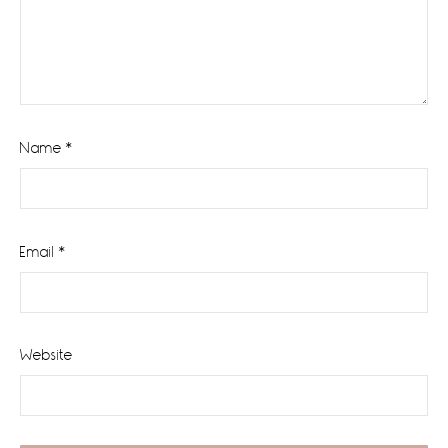
Name
*
Email
*
Website