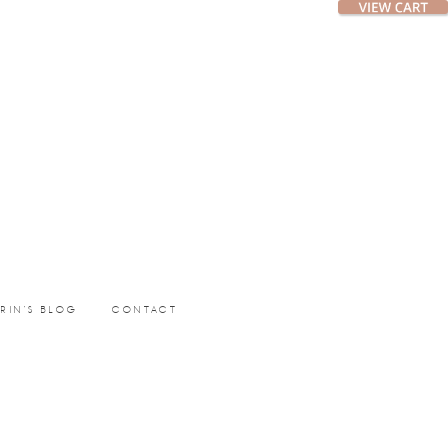
ERIN’S BLOG
CONTACT