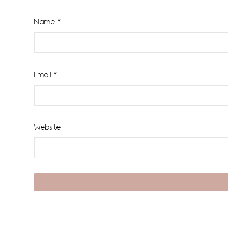
Name
*
Email
*
Website