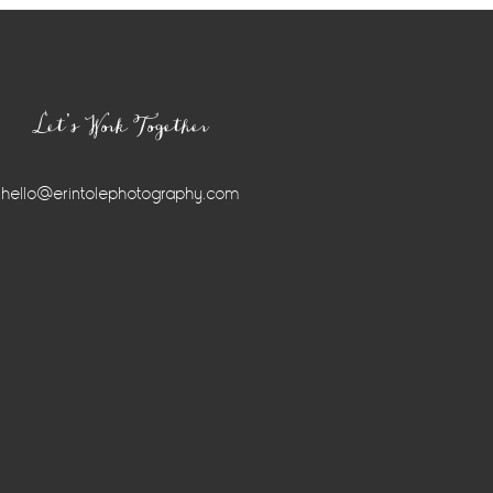
Let’s Work Together
hello@erintolephotography.com