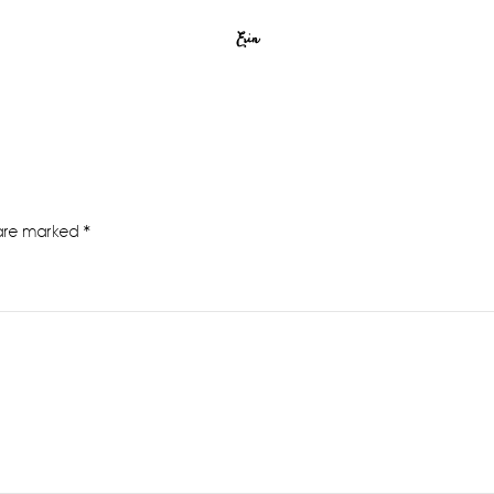
Erin
 are marked
*