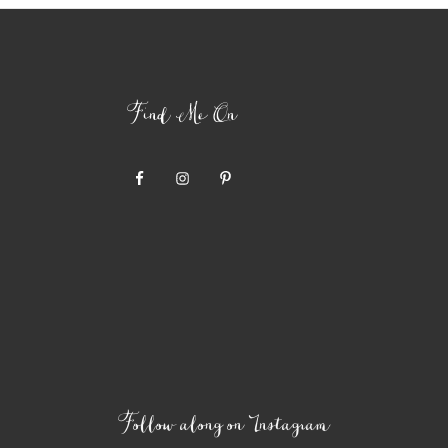
Find Me On
Follow along on Instagram