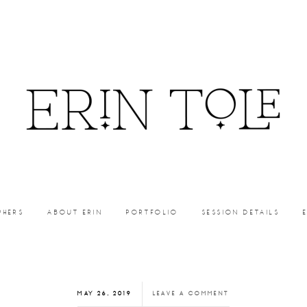
PHERS
ABOUT ERIN
PORTFOLIO
SESSION DETAILS
MAY 26, 2019
LEAVE A COMMENT