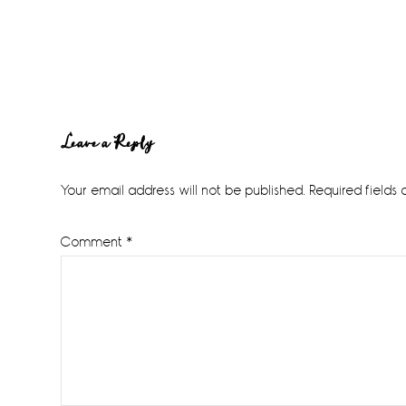
Reader
Leave a Reply
Interactions
Your email address will not be published.
Required fields
Comment
*