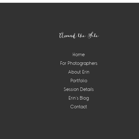
Footer
Around the Site
Home
For Photographers
About Erin
Portfolio
Session Details
Erin’s Blog
Contact
Instagram