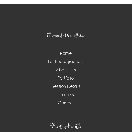
Footer
Around the Site
Home
For Photographers
About Erin
Portfolio
Session Details
Erin’s Blog
Contact
Find Me On