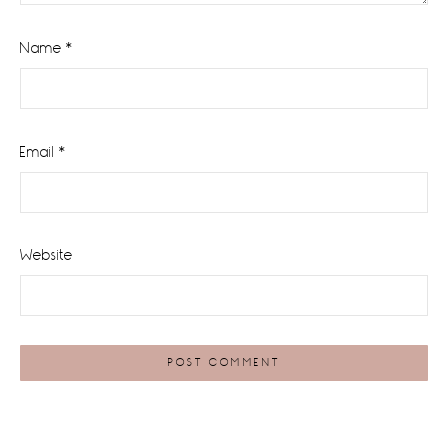
Name
*
Email
*
Website