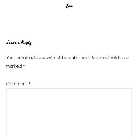
Erin
Reader
Leave a Reply
Interactions
Your email address will not be published.
Required fields are
marked
*
Comment
*