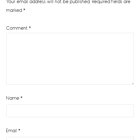
Your email address will not be published.
Required fields are
marked
*
Comment
*
Name
*
Email
*