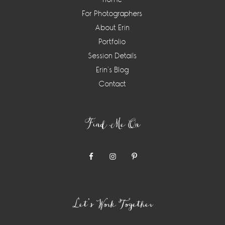
For Photographers
About Erin
Portfolio
Session Details
Erin’s Blog
Contact
Find Me On
Let’s Work Together