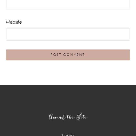
Website
Footer
Around the Site
Home