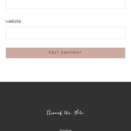
Website
Footer
Around the Site
Home