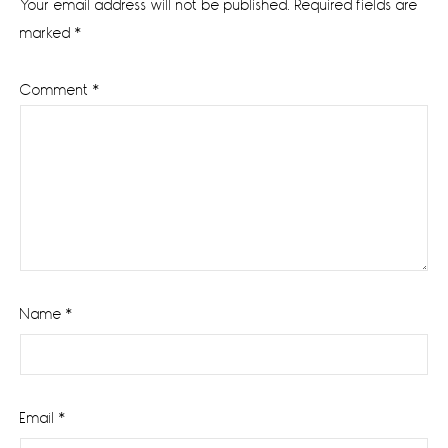
Your email address will not be published.
Required fields are
marked
*
Comment
*
Name
*
Email
*