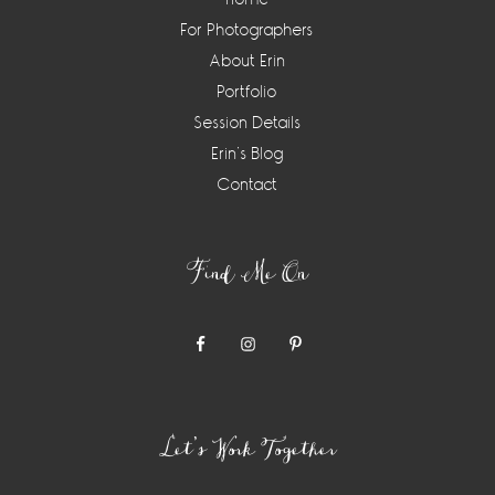
For Photographers
About Erin
Portfolio
Session Details
Erin’s Blog
Contact
Find Me On
Let’s Work Together