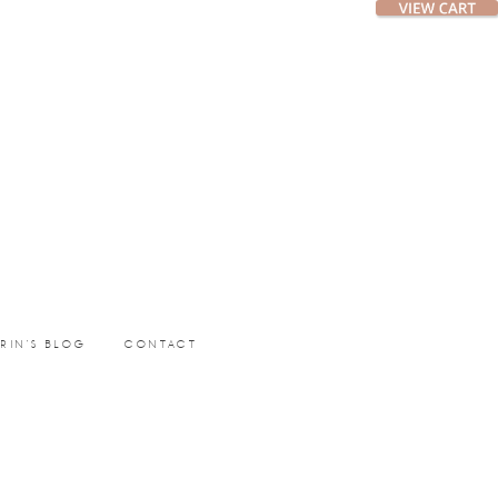
ERIN’S BLOG
CONTACT