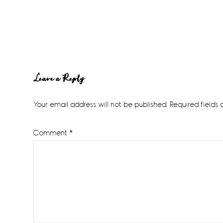
Reader
Leave a Reply
Interactions
Your email address will not be published.
Required fields
Comment
*