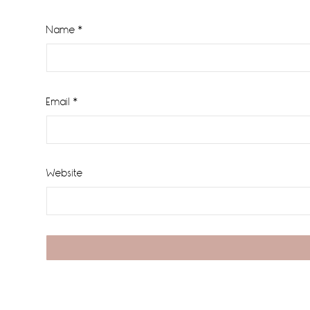
Name
*
Email
*
Website