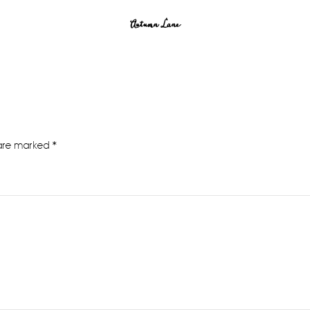
Autumn Lane
 are marked
*