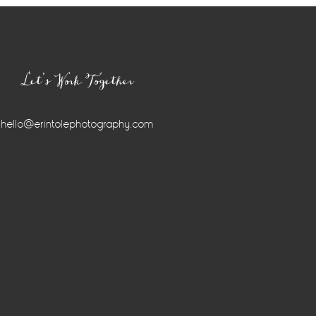
Let’s Work Together
hello@erintolephotography.com