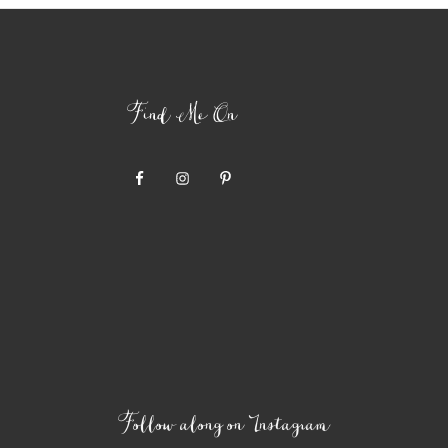
Find Me On
Follow along on Instagram