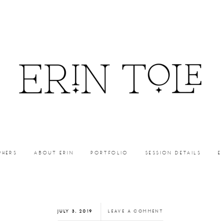
PHERS
ABOUT ERIN
PORTFOLIO
SESSION DETAILS
JULY 3, 2019
LEAVE A COMMENT