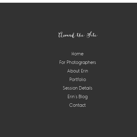
Footer
Around the Site
Home
For Photographers
About Erin
Portfolio
Session Details
Erin’s Blog
Contact
Instagram