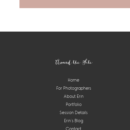
Footer
Around the Site
Home
For Photographers
About Erin
Portfolio
Session Details
Erin’s Blog
Contact