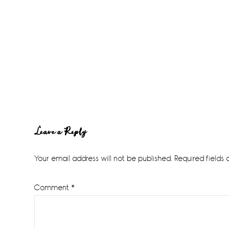
Reader
Leave a Reply
Interactions
Your email address will not be published.
Required fields
Comment
*