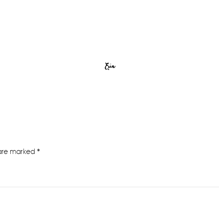
Erin
 are marked
*