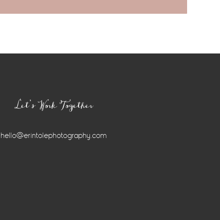
Let’s Work Together
hello@erintolephotography.com