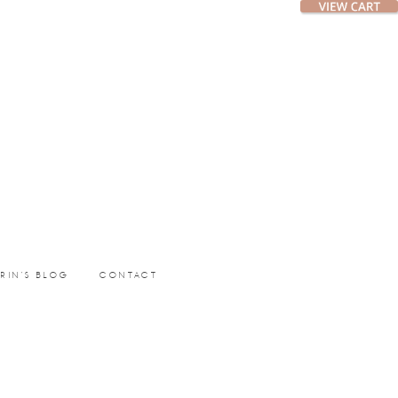
ERIN’S BLOG
CONTACT