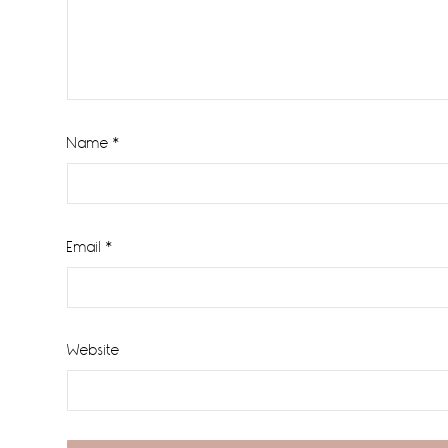
Name
*
Email
*
Website