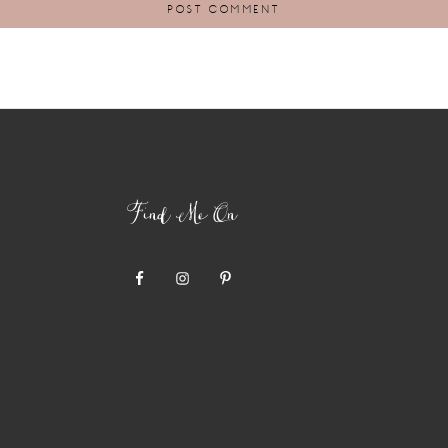
Find Me On