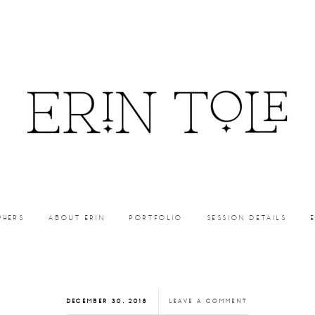
PHERS
ABOUT ERIN
PORTFOLIO
SESSION DETAILS
DECEMBER 30, 2018
LEAVE A COMMENT