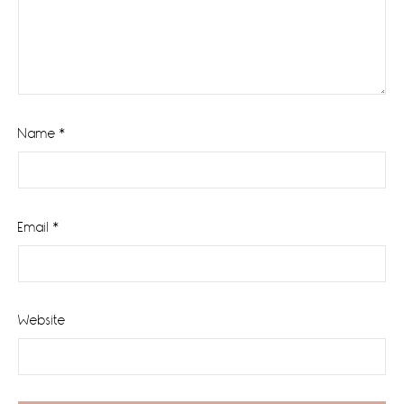
Name
*
Email
*
Website