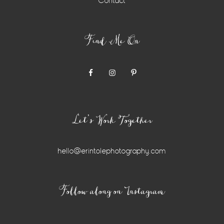
Contact
Find Me On
Let’s Work Together
hello@erintolephotography.com
Instagram
Follow along on Instagram
Widget