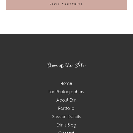
Footer
Around the Site
Home
For Photographers
About Erin
Portfolio
Session Details
Erin’s Blog