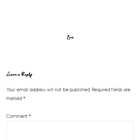
Erin
Reader
Leave a Reply
Interactions
Your email address will not be published.
Required fields are
marked
*
Comment
*