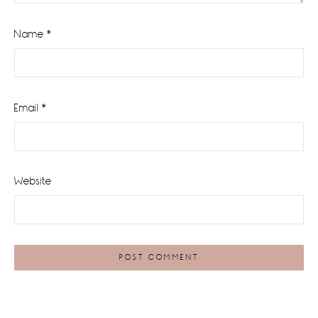
Name
*
Email
*
Website