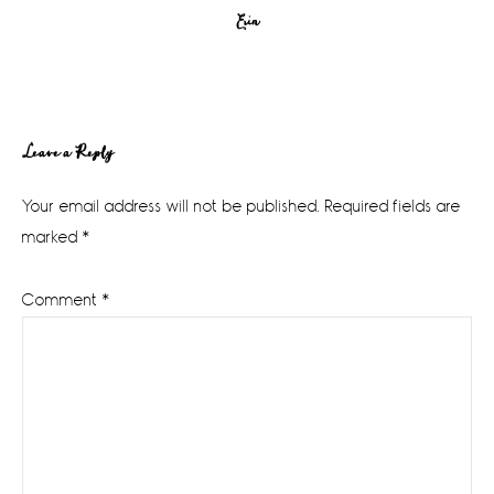
Erin
Reader
Leave a Reply
Interactions
Your email address will not be published.
Required fields are
marked
*
Comment
*