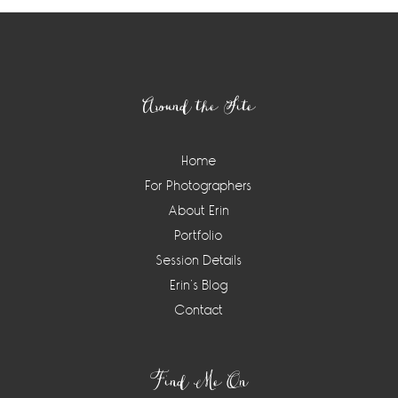
Footer
Around the Site
Home
For Photographers
About Erin
Portfolio
Session Details
Erin’s Blog
Contact
Find Me On