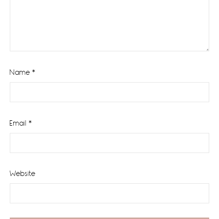
Name
*
Email
*
Website