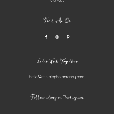
Contact
Find Me On
Let’s Work Together
hello@erintolephotography.com
Instagram
Follow along on Instagram
Widget