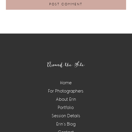
Footer
Around the Site
Home
For Photographers
About Erin
Portfolio
Session Details
Erin’s Blog