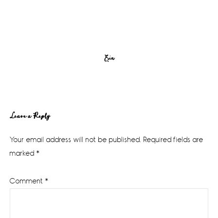
Erin
Reader
Leave a Reply
Interactions
Your email address will not be published.
Required fields are
marked
*
Comment
*