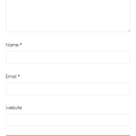
Name
*
Email
*
Website