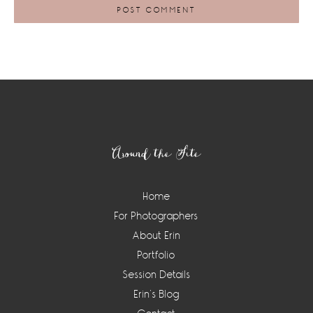
Footer
Around the Site
Home
For Photographers
About Erin
Portfolio
Session Details
Erin’s Blog