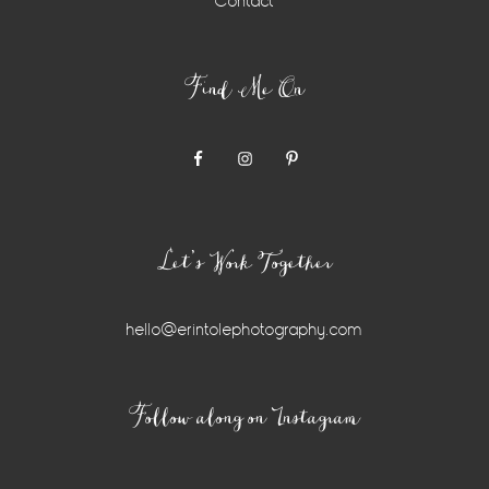
Contact
Find Me On
Let’s Work Together
hello@erintolephotography.com
Instagram
Follow along on Instagram
Widget