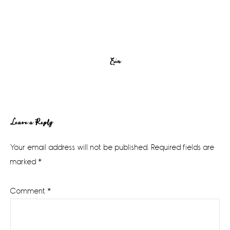
Erin
Reader
Leave a Reply
Interactions
Your email address will not be published.
Required fields are
marked
*
Comment
*