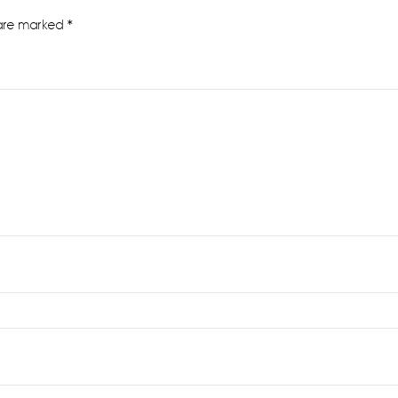
 are marked
*