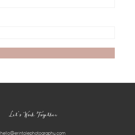
Let’s Work Together
hello@erintolephotography.com