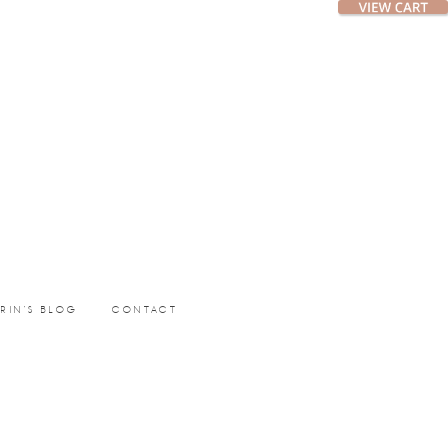
ERIN’S BLOG
CONTACT