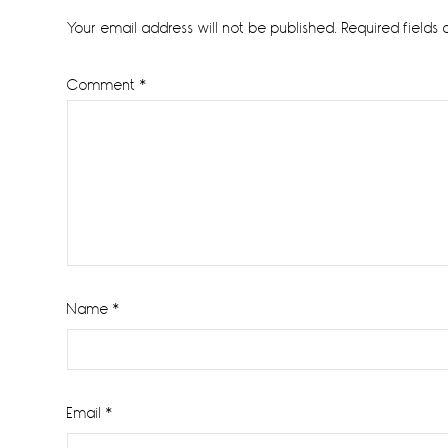
Interactions
Your email address will not be published.
Required fields
Comment
*
Name
*
Email
*