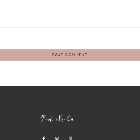
Find Me On