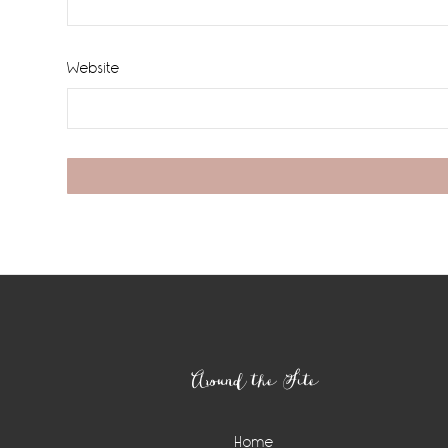
Website
Footer
Around the Site
Home