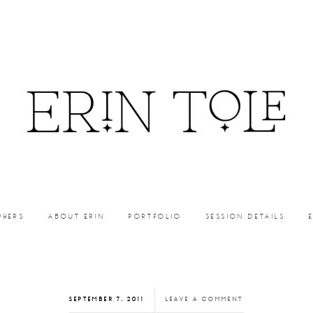
PHERS
ABOUT ERIN
PORTFOLIO
SESSION DETAILS
SEPTEMBER 7, 2011
LEAVE A COMMENT