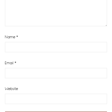
Name
*
Email
*
Website