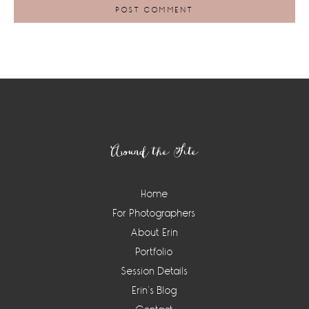
Footer
Around the Site
Home
For Photographers
About Erin
Portfolio
Session Details
Erin’s Blog