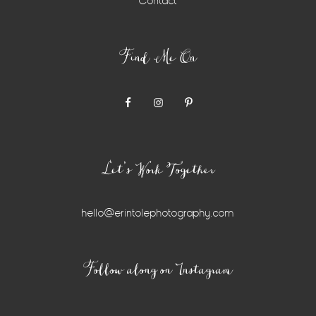
Contact
Find Me On
Let’s Work Together
hello@erintolephotography.com
Instagram
Follow along on Instagram
Widget