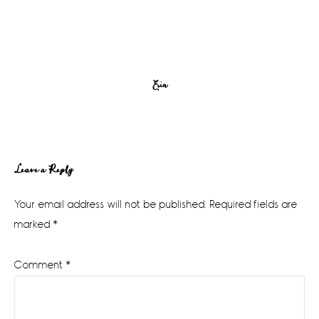
Erin
Reader
Leave a Reply
Interactions
Your email address will not be published.
Required fields are
marked
*
Comment
*