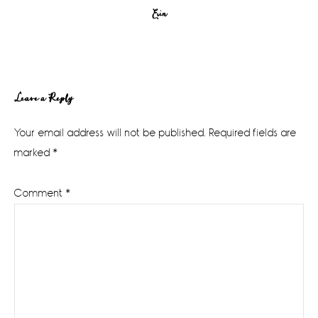
Erin
Reader
Leave a Reply
Interactions
Your email address will not be published.
Required fields are
marked
*
Comment
*