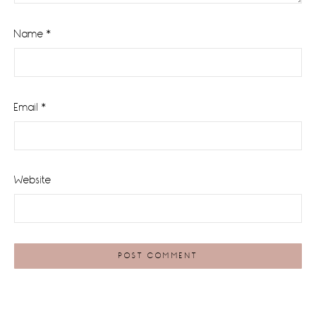
Name
*
Email
*
Website