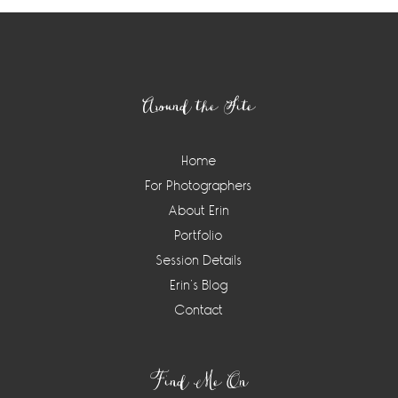
Footer
Around the Site
Home
For Photographers
About Erin
Portfolio
Session Details
Erin’s Blog
Contact
Find Me On