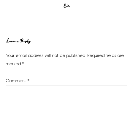
Erin
Reader
Leave a Reply
Interactions
Your email address will not be published.
Required fields are
marked
*
Comment
*