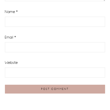
Name
*
Email
*
Website