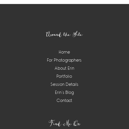
Footer
Around the Site
Home
For Photographers
About Erin
Portfolio
Session Details
Erin’s Blog
Contact
Find Me On