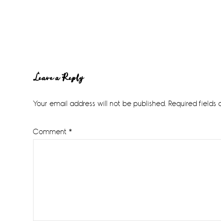
Reader
Leave a Reply
Interactions
Your email address will not be published.
Required fields
Comment
*