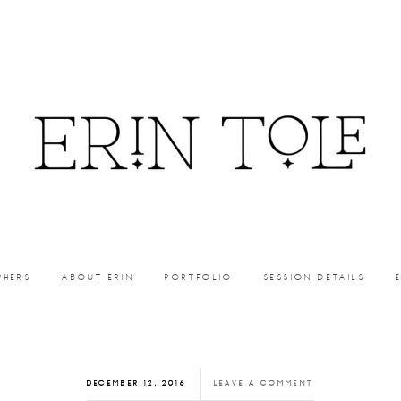
PHERS
ABOUT ERIN
PORTFOLIO
SESSION DETAILS
DECEMBER 12, 2016
LEAVE A COMMENT