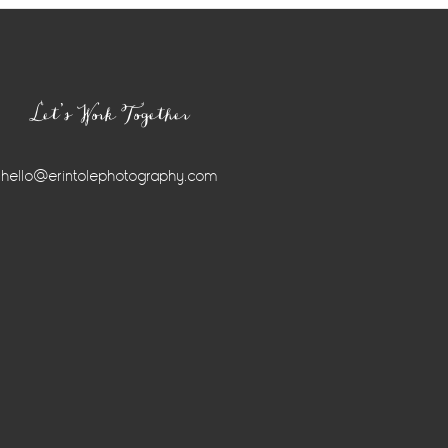
Let’s Work Together
hello@erintolephotography.com