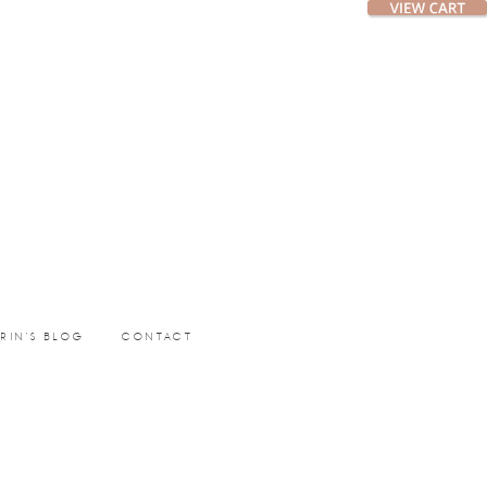
ERIN’S BLOG
CONTACT