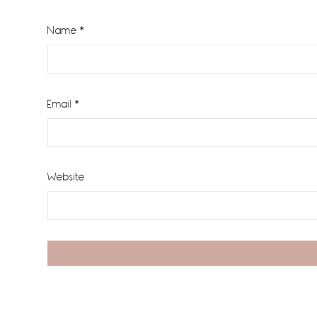
Name
*
Email
*
Website