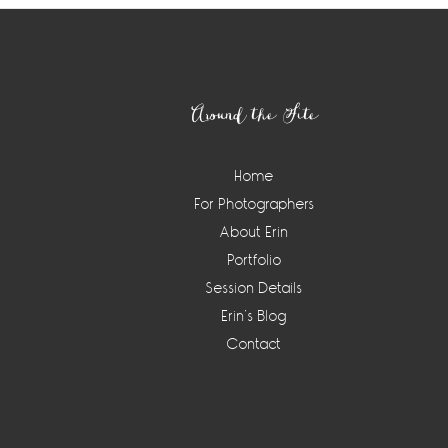
Footer
Around the Site
Home
For Photographers
About Erin
Portfolio
Session Details
Erin’s Blog
Contact
Instagram