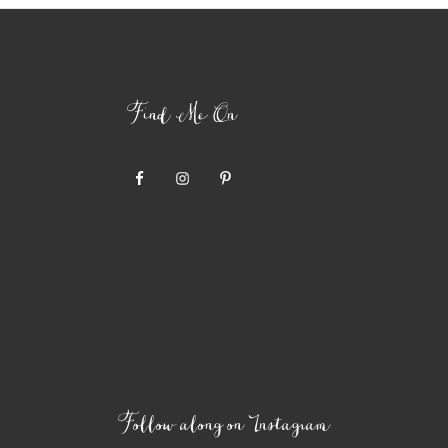
Find Me On
Follow along on Instagram