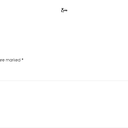
Erin
 are marked
*