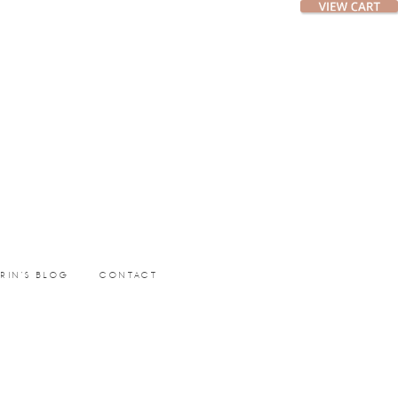
ERIN’S BLOG
CONTACT