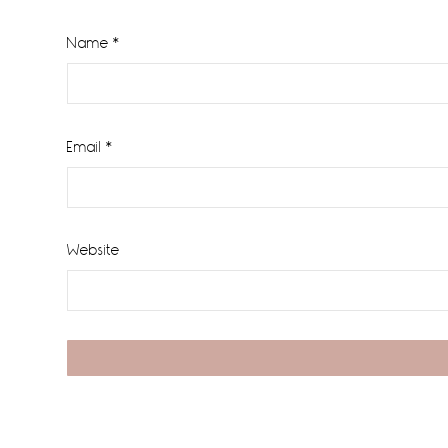
Name
*
Email
*
Website