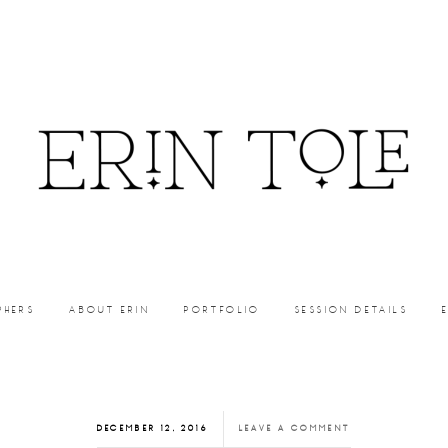
PHERS
ABOUT ERIN
PORTFOLIO
SESSION DETAILS
DECEMBER 12, 2016
LEAVE A COMMENT