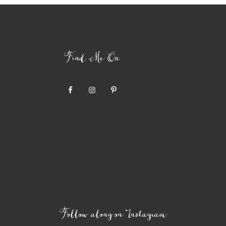
Find Me On
Follow along on Instagram