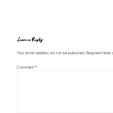
Reader
Leave a Reply
Interactions
Your email address will not be published.
Required fields
Comment
*