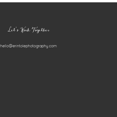
Let’s Work Together
hello@erintolephotography.com