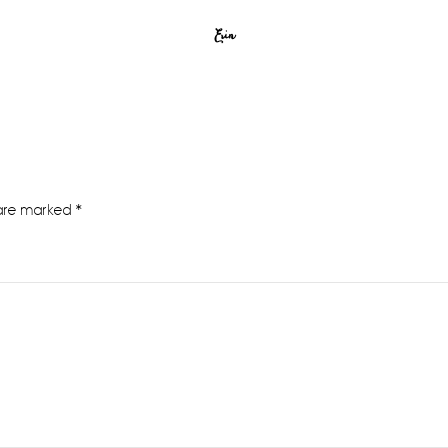
Erin
 are marked
*