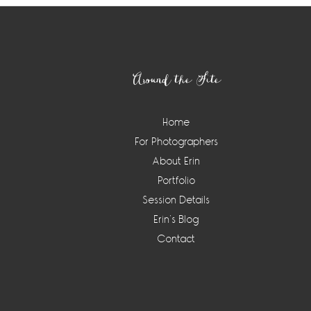
Footer
Around the Site
Home
For Photographers
About Erin
Portfolio
Session Details
Erin’s Blog
Contact
Instagram