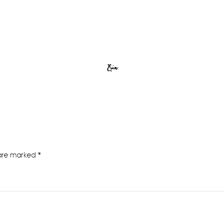
Erin
 are marked
*