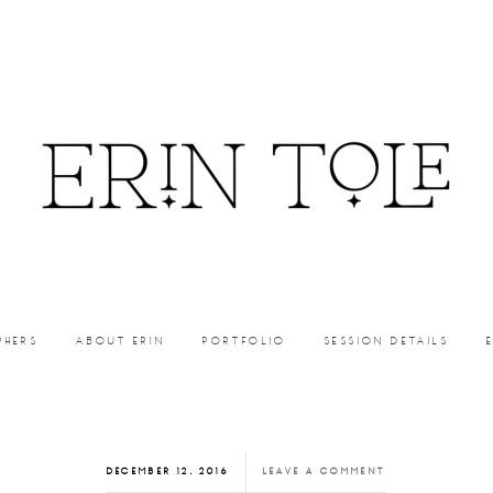
PHERS
ABOUT ERIN
PORTFOLIO
SESSION DETAILS
DECEMBER 12, 2016
LEAVE A COMMENT