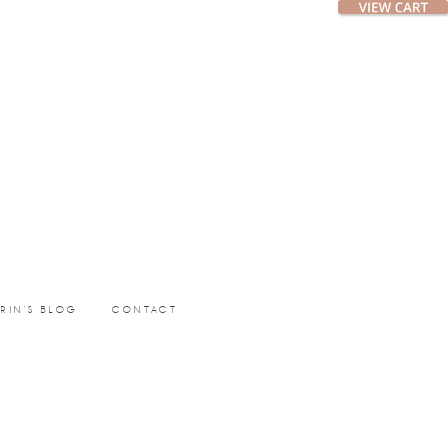
ERIN’S BLOG
CONTACT