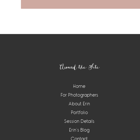
Footer
Around the Site
Home
For Photographers
About Erin
Portfolio
Session Details
Erin’s Blog
Contact