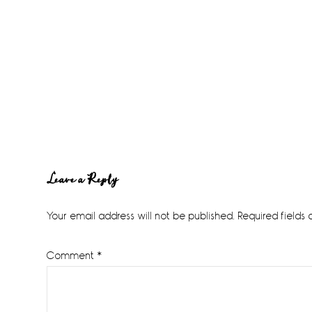
Reader
Leave a Reply
Interactions
Your email address will not be published.
Required fields
Comment
*