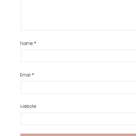
Name
*
Email
*
Website