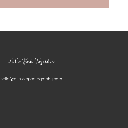
Let’s Work Together
hello@erintolephotography.com