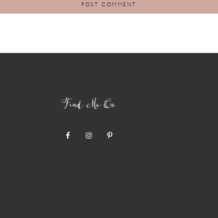
Find Me On