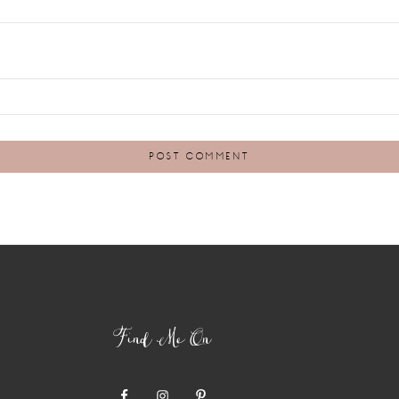
Find Me On