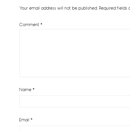
Interactions
Your email address will not be published.
Required fields
Comment
*
Name
*
Email
*