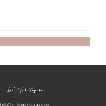
Let’s Work Together
hello@erintolephotography.com