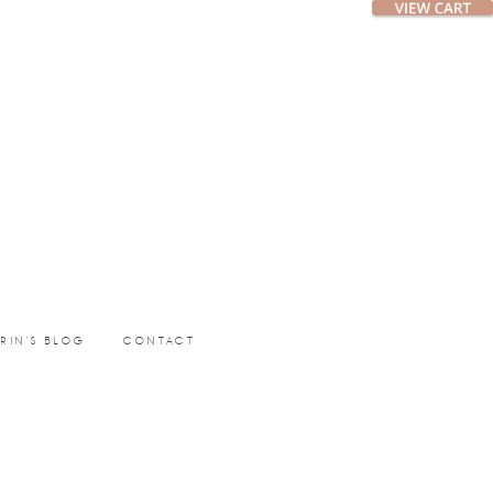
ERIN’S BLOG
CONTACT