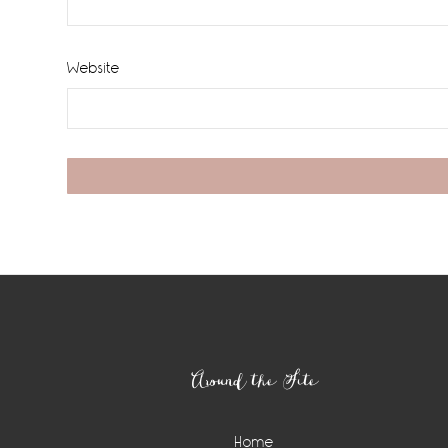
Website
Footer
Around the Site
Home