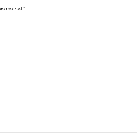
 are marked
*