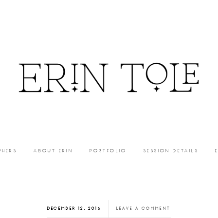
PHERS
ABOUT ERIN
PORTFOLIO
SESSION DETAILS
DECEMBER 12, 2016
LEAVE A COMMENT