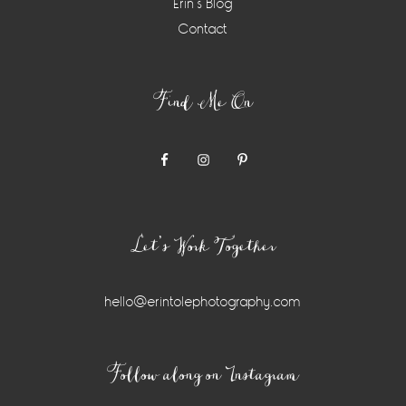
Erin’s Blog
Contact
Find Me On
Let’s Work Together
hello@erintolephotography.com
Instagram
Follow along on Instagram
Widget