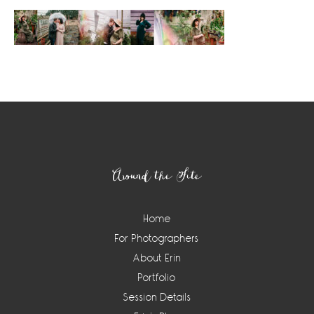
Footer
Around the Site
Home
For Photographers
About Erin
Portfolio
Session Details