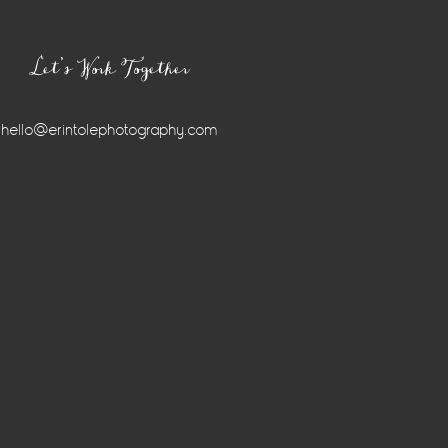
Let’s Work Together
hello@erintolephotography.com