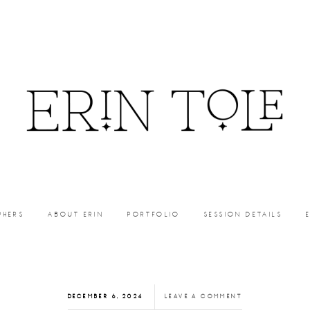
PHERS
ABOUT ERIN
PORTFOLIO
SESSION DETAILS
DECEMBER 6, 2024
LEAVE A COMMENT