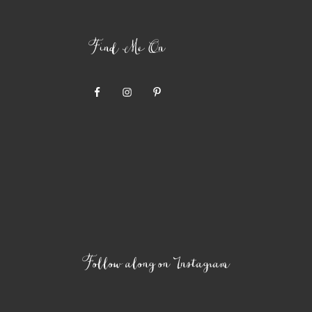
Find Me On
Follow along on Instagram