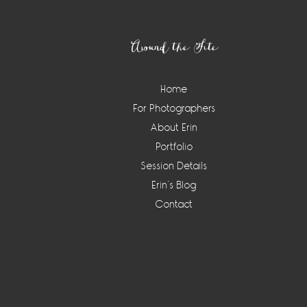
Footer
Around the Site
Home
For Photographers
About Erin
Portfolio
Session Details
Erin’s Blog
Contact
Instagram
Widget