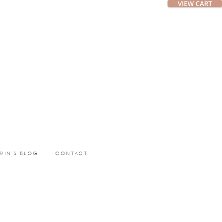
ERIN’S BLOG
CONTACT