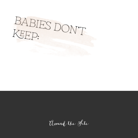
Footer
Around the Site