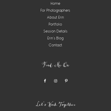
Home
For Photographers
About Erin
Portfolio
Session Details
Erin’s Blog
Contact
Find Me On
Let’s Work Together