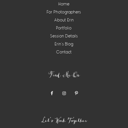
Home
For Photographers
About Erin
Portfolio
Session Details
Erin’s Blog
Contact
Find Me On
Let’s Work Together