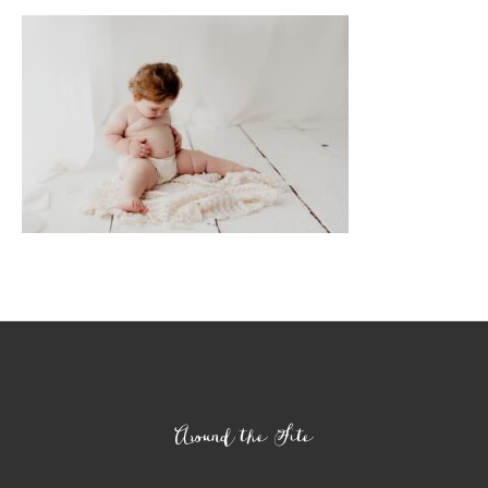
Footer
Around the Site