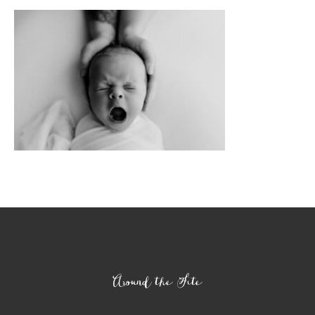
Footer
Around the Site