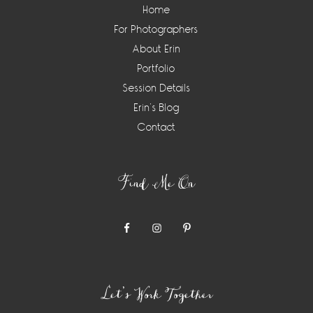
Home
For Photographers
About Erin
Portfolio
Session Details
Erin’s Blog
Contact
Find Me On
Let’s Work Together