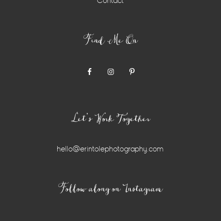
Contact
Find Me On
Let’s Work Together
hello@erintolephotography.com
Instagram
Follow along on Instagram
Widget