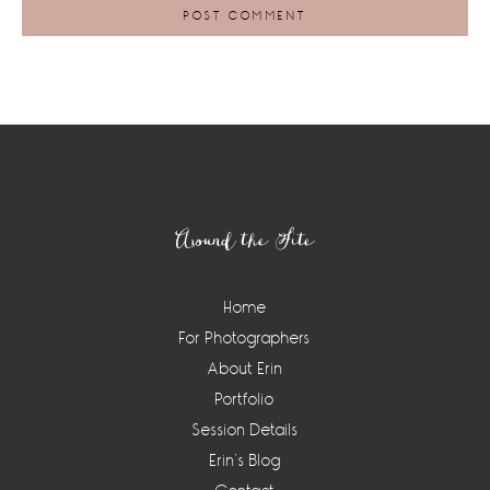
Footer
Around the Site
Home
For Photographers
About Erin
Portfolio
Session Details
Erin’s Blog