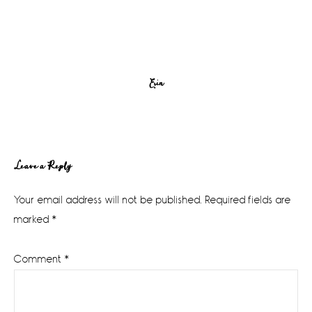
Erin
Reader
Leave a Reply
Interactions
Your email address will not be published.
Required fields are
marked
*
Comment
*