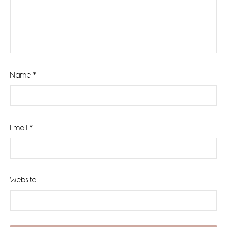
Name
*
Email
*
Website