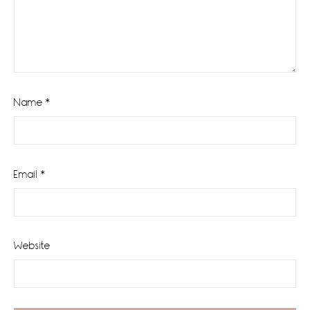
Name
*
Email
*
Website