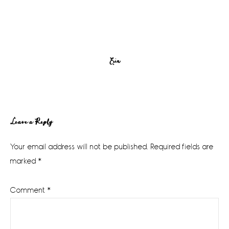
Erin
Reader
Leave a Reply
Interactions
Your email address will not be published.
Required fields are
marked
*
Comment
*