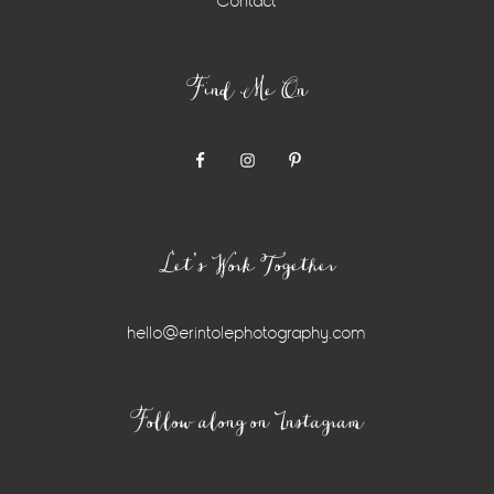
Contact
Find Me On
Let’s Work Together
hello@erintolephotography.com
Instagram
Follow along on Instagram
Widget