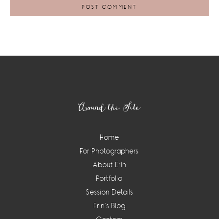
Footer
Around the Site
Home
For Photographers
About Erin
Portfolio
Session Details
Erin’s Blog