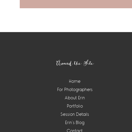
Footer
Around the Site
Home
For Photographers
About Erin
Portfolio
Session Details
Erin’s Blog
Contact