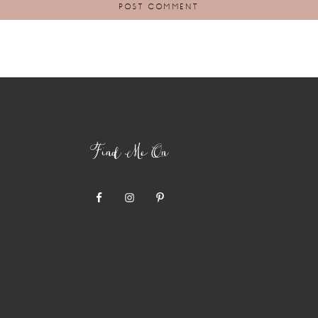
Find Me On