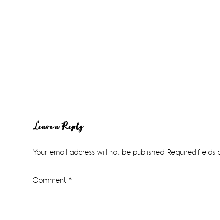
Reader
Leave a Reply
Interactions
Your email address will not be published.
Required fields
Comment
*