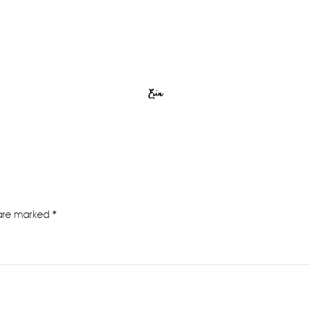
Erin
 are marked
*