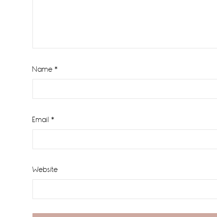
Name
*
Email
*
Website