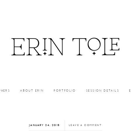
PHERS
ABOUT ERIN
PORTFOLIO
SESSION DETAILS
JANUARY 24, 2015
LEAVE A COMMENT