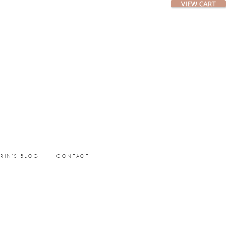
ERIN’S BLOG
CONTACT