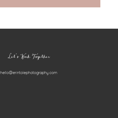
Let’s Work Together
hello@erintolephotography.com