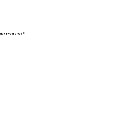
 are marked
*