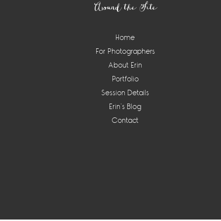
Around the Site
Home
For Photographers
About Erin
Portfolio
Session Details
Erin’s Blog
Contact
Instagram
Widget