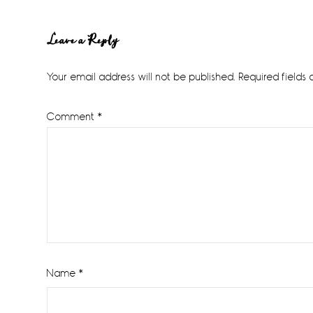
Reader
Leave a Reply
Interactions
Your email address will not be published.
Required fields
Comment
*
Name
*