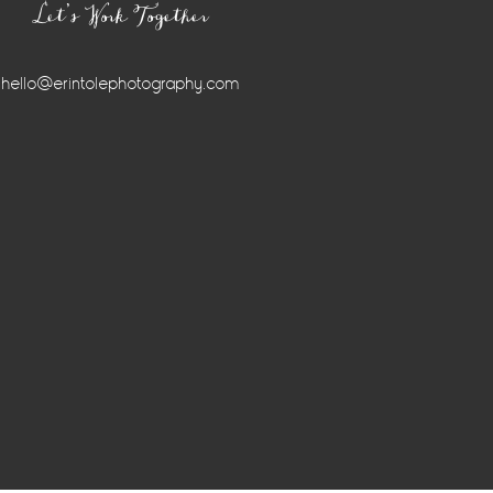
Let’s Work Together
hello@erintolephotography.com