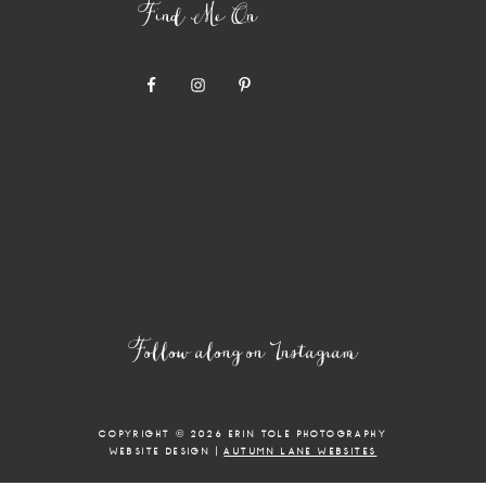
Find Me On
Follow along on Instagram
COPYRIGHT © 2026 ERIN TOLE PHOTOGRAPHY
WEBSITE DESIGN |
AUTUMN LANE WEBSITES