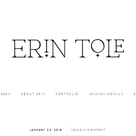
PHERS
ABOUT ERIN
PORTFOLIO
SESSION DETAILS
JANUARY 24, 2015
LEAVE A COMMENT