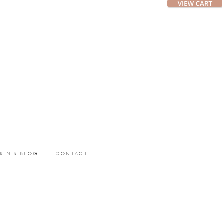
ERIN’S BLOG
CONTACT