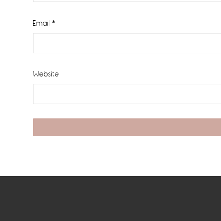
Email
*
Website
Footer