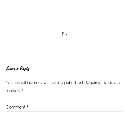
Erin
Reader
Leave a Reply
Interactions
Your email address will not be published.
Required fields are
marked
*
Comment
*