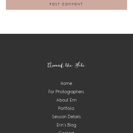
Footer
Around the Site
Home
For Photographers
About Erin
Portfolio
Session Details
Erin’s Blog