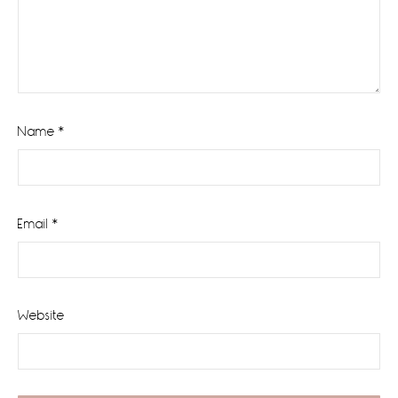
Name
*
Email
*
Website