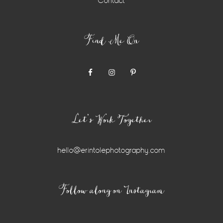
Contact
Find Me On
Let’s Work Together
hello@erintolephotography.com
Instagram
Follow along on Instagram
Widget