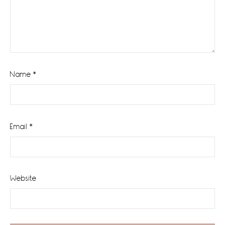
Name
*
Email
*
Website