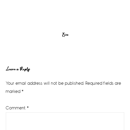
Erin
Reader
Leave a Reply
Interactions
Your email address will not be published.
Required fields are
marked
*
Comment
*