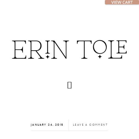
Skip
Skip
to
to
main
footer
content
JANUARY 24, 2015
LEAVE A COMMENT