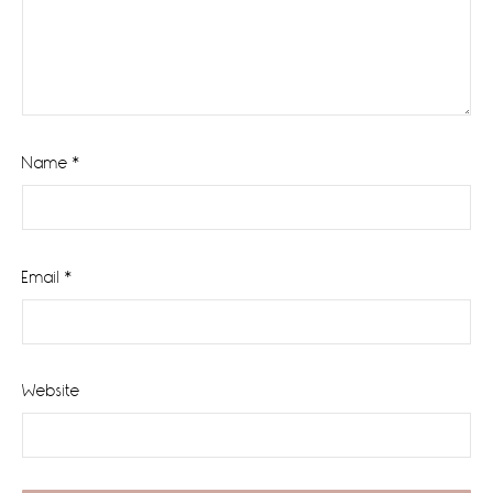
Name
*
Email
*
Website