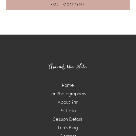
Footer
Around the Site
Home
For Photographers
About Erin
Portfolio
Session Details
Erin’s Blog