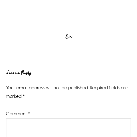
Erin
Reader
Leave a Reply
Interactions
Your email address will not be published.
Required fields are
marked
*
Comment
*