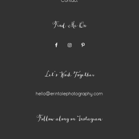
Contact
Find Me On
Let’s Work Together
hello@erintolephotography.com
Instagram
Follow along on Instagram
Widget