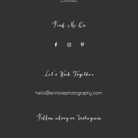
Contact
Find Me On
Let’s Work Together
hello@erintolephotography.com
Instagram
Follow along on Instagram
Widget