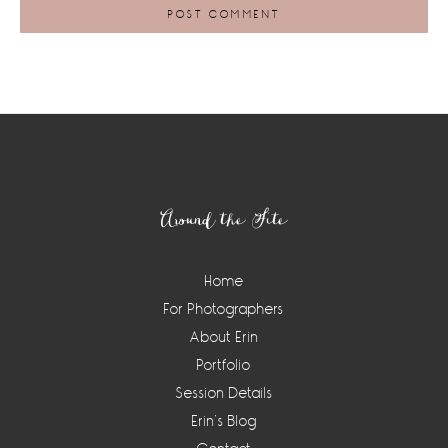
Footer
Around the Site
Home
For Photographers
About Erin
Portfolio
Session Details
Erin’s Blog