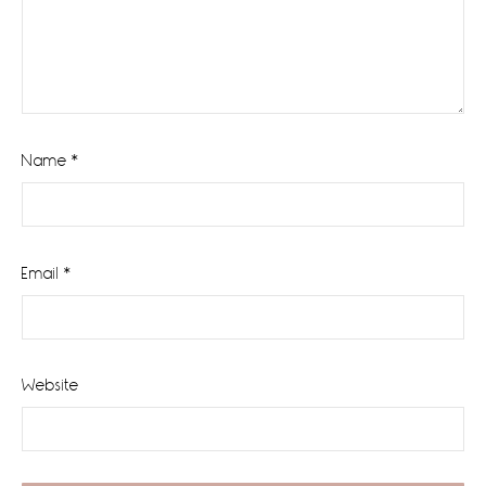
Name
*
Email
*
Website