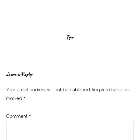
Erin
Reader
Leave a Reply
Interactions
Your email address will not be published.
Required fields are
marked
*
Comment
*