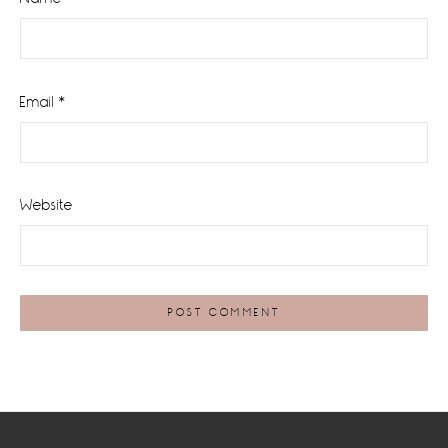
Email
*
Website