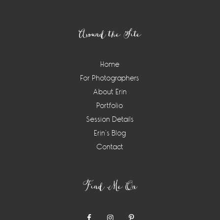
Footer
Around the Site
Home
For Photographers
About Erin
Portfolio
Session Details
Erin’s Blog
Contact
Find Me On