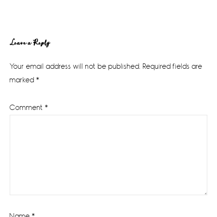
Reader
Leave a Reply
Interactions
Your email address will not be published.
Required fields are
marked
*
Comment
*
Name
*