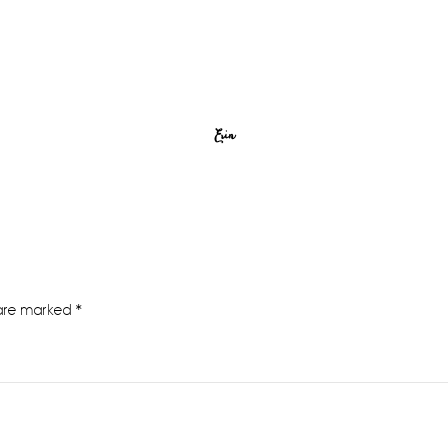
Erin
 are marked
*