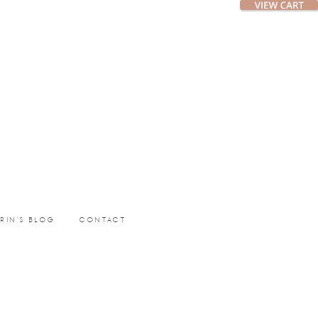
ERIN’S BLOG
CONTACT