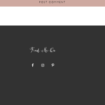
Find Me On