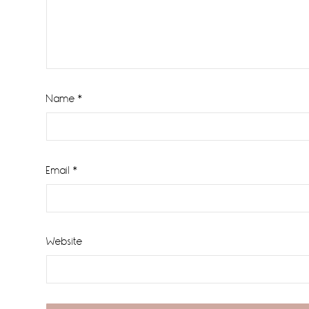
Name
*
Email
*
Website