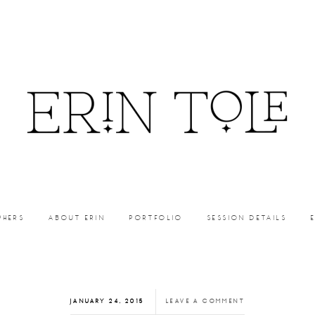
PHERS
ABOUT ERIN
PORTFOLIO
SESSION DETAILS
JANUARY 24, 2015
LEAVE A COMMENT