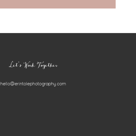
Let’s Work Together
hello@erintolephotography.com