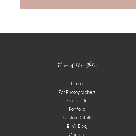
Footer
Around the Site
Home
For Photographers
About Erin
Portfolio
Session Details
Erin’s Blog
Contact