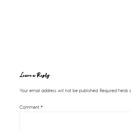
Reader
Leave a Reply
Interactions
Your email address will not be published.
Required fields
Comment
*