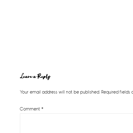
Reader
Leave a Reply
Interactions
Your email address will not be published.
Required fields
Comment
*