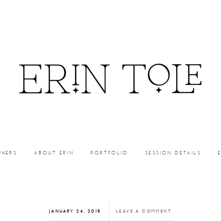
PHERS
ABOUT ERIN
PORTFOLIO
SESSION DETAILS
JANUARY 24, 2015
LEAVE A COMMENT