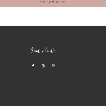
Find Me On