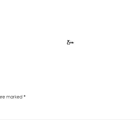
Erin
 are marked
*