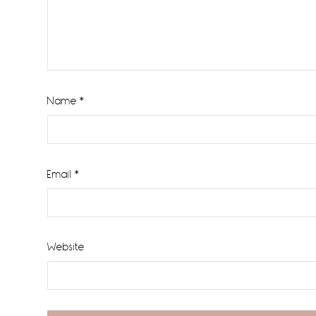
Name
*
Email
*
Website