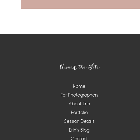
Footer
Around the Site
Home
For Photographers
About Erin
Portfolio
Session Details
Erin’s Blog
Contact