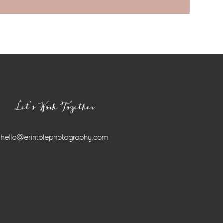
Let’s Work Together
hello@erintolephotography.com