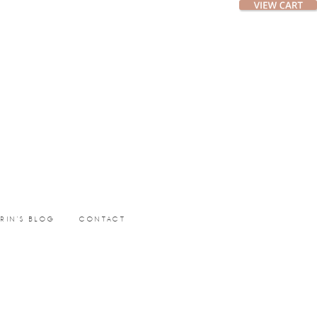
ERIN’S BLOG
CONTACT