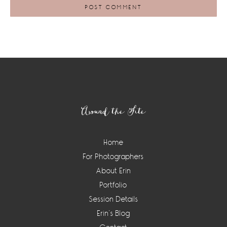
Footer
Around the Site
Home
For Photographers
About Erin
Portfolio
Session Details
Erin’s Blog