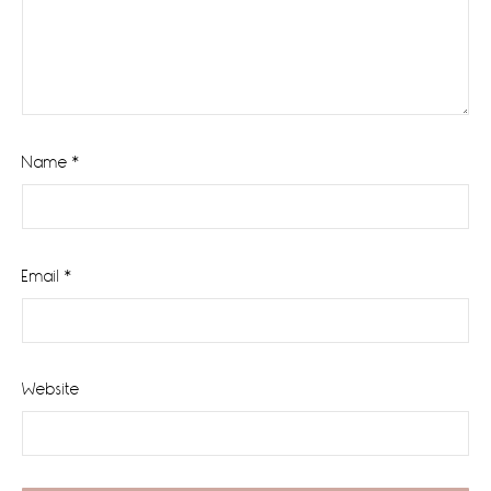
Name
*
Email
*
Website