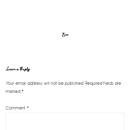
Erin
Reader
Leave a Reply
Interactions
Your email address will not be published.
Required fields are
marked
*
Comment
*