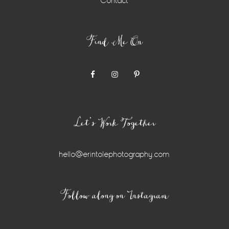
Contact
Find Me On
Let’s Work Together
hello@erintolephotography.com
Instagram
Follow along on Instagram
Widget