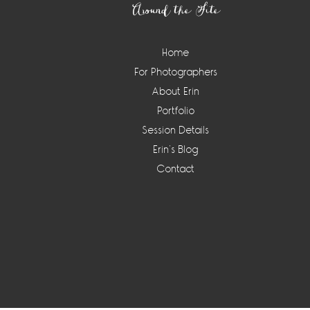
Around the Site
Home
For Photographers
About Erin
Portfolio
Session Details
Erin’s Blog
Contact
Instagram
Widget