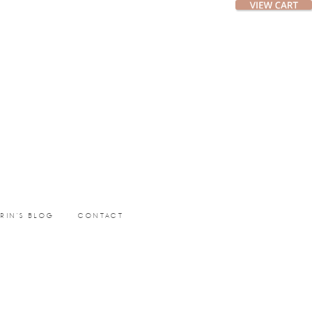
ERIN’S BLOG
CONTACT