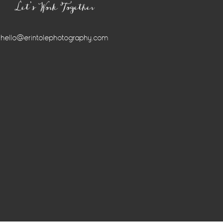
Let’s Work Together
hello@erintolephotography.com