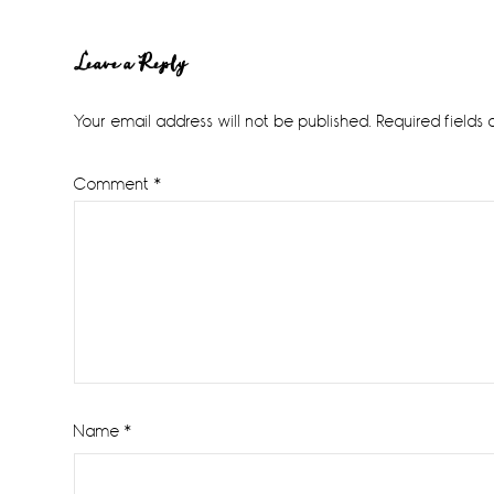
Reader
Leave a Reply
Interactions
Your email address will not be published.
Required fields
Comment
*
Name
*