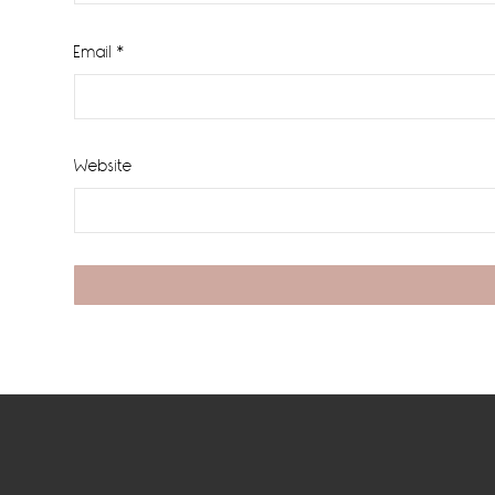
Email
*
Website
Footer