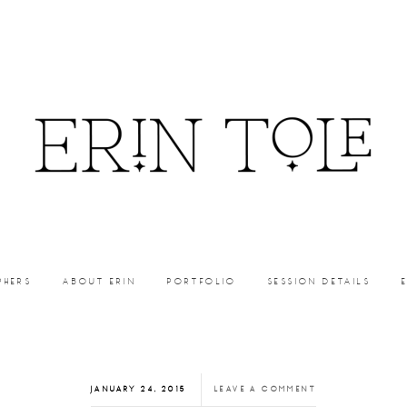
PHERS
ABOUT ERIN
PORTFOLIO
SESSION DETAILS
JANUARY 24, 2015
LEAVE A COMMENT