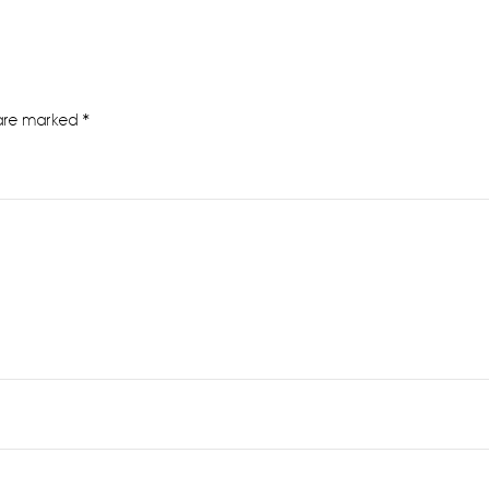
 are marked
*