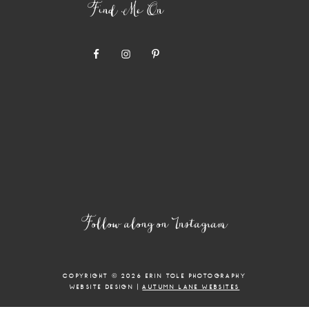
Find Me On
Follow along on Instagram
COPYRIGHT © 2026 ERIN TOLE PHOTOGRAPHY
WEBSITE DESIGN |
AUTUMN LANE WEBSITES