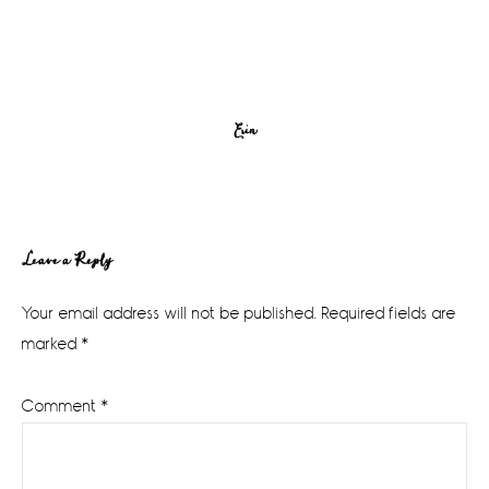
Erin
Reader
Leave a Reply
Interactions
Your email address will not be published.
Required fields are
marked
*
Comment
*