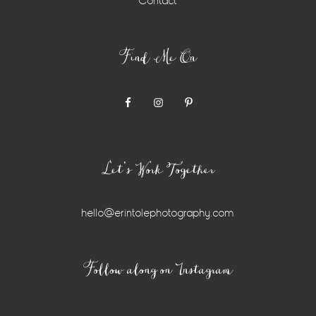
Contact
Find Me On
Let’s Work Together
hello@erintolephotography.com
Instagram
Follow along on Instagram
Widget