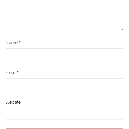
Name
*
Email
*
Website