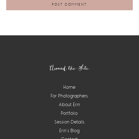
Footer
Around the Site
Home
For Photographers
About Erin
Portfolio
Session Details
Erin’s Blog