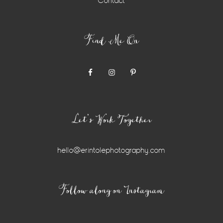
Contact
Find Me On
Let’s Work Together
hello@erintolephotography.com
Instagram
Follow along on Instagram
Widget