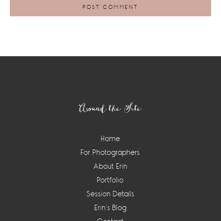
Footer
Around the Site
Home
For Photographers
About Erin
Portfolio
Session Details
Erin’s Blog