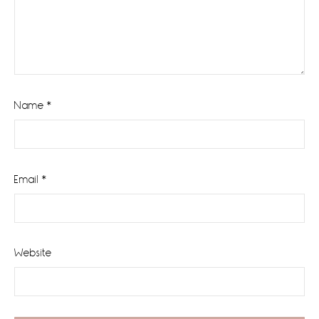
Name
*
Email
*
Website