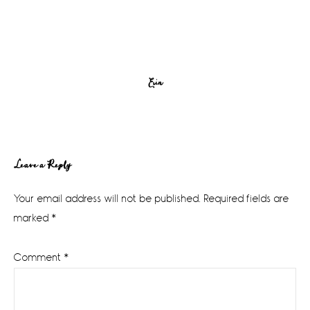
Erin
Reader
Leave a Reply
Interactions
Your email address will not be published.
Required fields are
marked
*
Comment
*